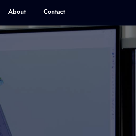
About
Contact