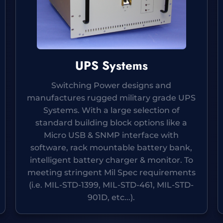
UPS Systems
Switching Power designs and
manufactures rugged military grade UPS
Systems. With a large selection of
standard building block options like a
Micro USB & SNMP interface with
software, rack mountable battery bank,
intelligent battery charger & monitor. To
meeting stringent Mil Spec requirements
(i.e. MIL-STD-1399, MIL-STD-461, MIL-STD-
901D, etc...).