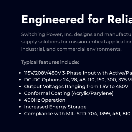
Engineered for Relia
Switching Power, Inc. designs and manufact
supply solutions for mission-critical application
industrial, and commercial environments.
Typical features include:
115V/208V/480V 3-Phase Input with Active/P
DC-DC Options: 24, 28, 48, 110, 150, 300, 375 
Output Voltages Ranging from 1.5V to 450V
Conformal Coating (Acrylic/Parylene)
400Hz Operation
Increased Energy Storage
Compliance with MIL-STD-704, 1399, 461, 810