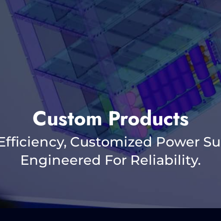
Custom Products
Efficiency, Customized Power Su
Engineered For Reliability.