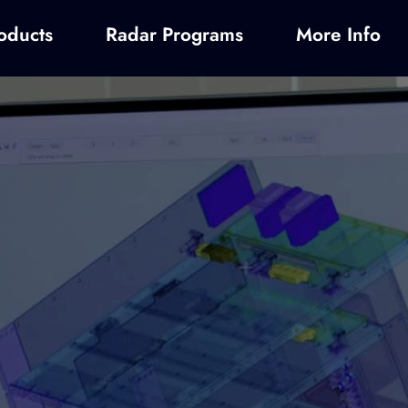
oducts
Radar Programs
More Info