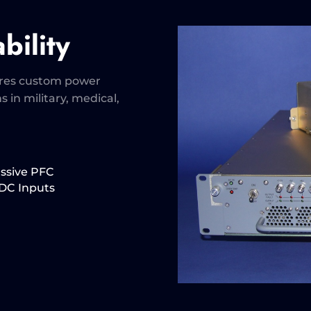
bility
ures custom power
s in military, medical,
assive PFC
VDC Inputs