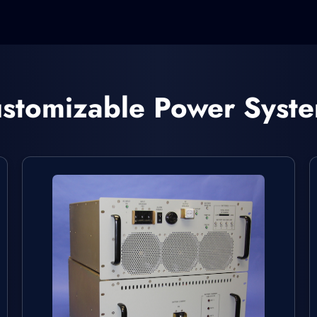
stomizable Power Syst