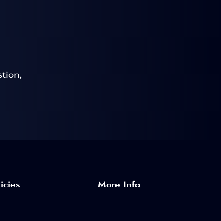
tion,
icies
More Info
Policy
About SPI
olicy
Radar Programs