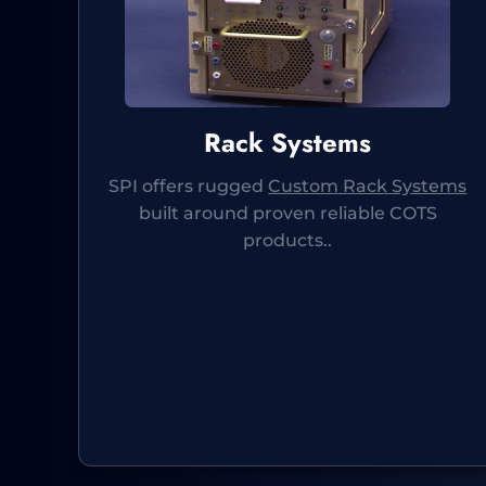
Rack Systems
SPI offers rugged
Custom Rack Systems
built around proven reliable COTS
products..