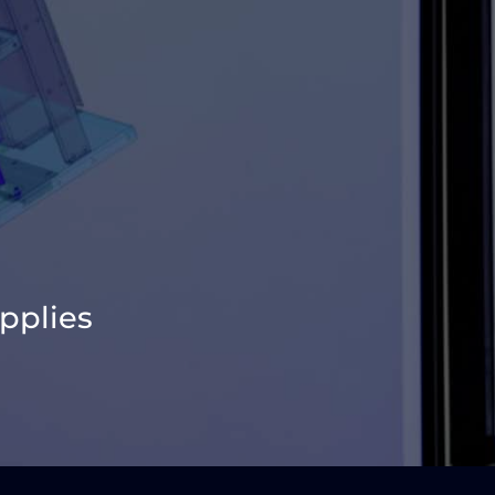
pplies