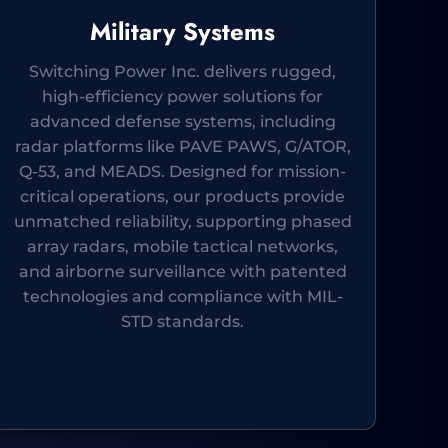
Military Systems
Switching Power Inc. delivers rugged,
high-efficiency power solutions for
advanced defense systems, including
radar platforms like PAVE PAWS, G/ATOR,
Q-53, and MEADS. Designed for mission-
critical operations, our products provide
unmatched reliability, supporting phased
array radars, mobile tactical networks,
and airborne surveillance with patented
technologies and compliance with MIL-
STD standards.