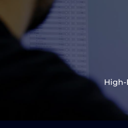
High-