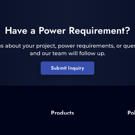
Have a Power Requirement?
 us about your project, power requirements, or ques
and our team will follow up.
Submit Inquiry
Products
Pol
Pulsed Power
Quality 
Custom Power Supplies
RoHS P