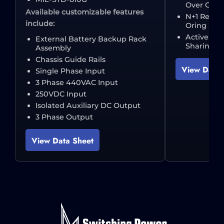
Over Curre
Available customizable features
N+1 Redun
include:
Oring Dio
Active Zer
External Battery Backup Rack
Sharing
Assembly
Chassis Guide Rails
View Data 
Single Phase Input
3 Phase 440VAC Input
250VDC Input
Isolated Auxiliary DC Output
3 Phase Output
View Data Sheet