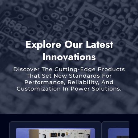
Explore Our Latest
Innovations
Discover The Cutting-Edge Products
That Set New Standards For
Performance, Reliability, And
Customization In Power Solutions.