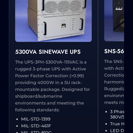
SNS-5600S
5300VA SINEWAVE UPS
The SNS-560
The UPS-3PH-5300VA-115VAC is a
with Active 
rugged 3-phase UPS with Active
Correction (
Power Factor Correction (>0.99)
harmonic ripp
providing 4000W in a 5U rack-
Ruggedized 
mountable package. Designed for
environments
shipboard/submarine
meets milita
environments and meeting the
following standards:
3 Phase I
380V/50Hz
MIL-STD-1399
True Hot 
MIL-STD-461F
LED Displa
MIL-STD-810G