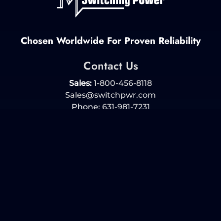
Chosen Worldwide For Proven Reliability
Contact Us
Sales:
1-800-456-8118
Sales@switchpwr.com
Phone:
631-981-7231
Fax: 631-981-7266
Products
Policies
More Info